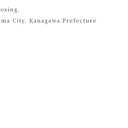
osing.
ama City, Kanagawa Prefecture