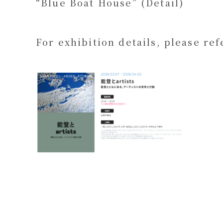
“Blue Boat House” (Detail)
For exhibition details, please ref