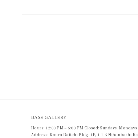
BASE GALLERY
Hours: 12:00 PM – 6:00 PM Closed: Sundays, Mondays
Address: Koura Daiichi Bldg. 1F, 1-1-6 Nihonbashi 