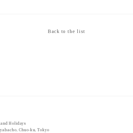
Back to the list
 and Holidays
Kayabacho, Chuo-ku, Tokyo