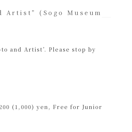
d Artist” (Sogo Museum
o and Artist’. Please stop by
00 (1,000) yen, Free for Junior