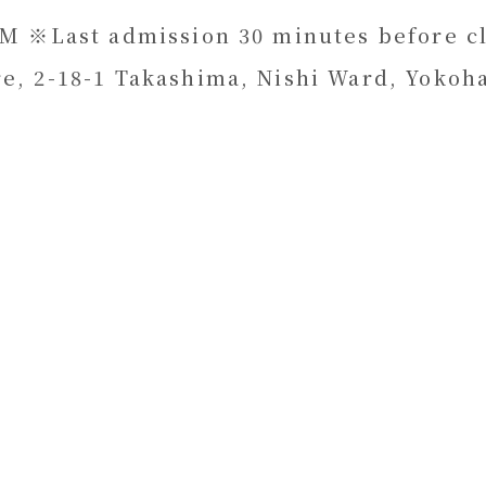
PM ※Last admission 30 minutes before cl
e, 2-18-1 Takashima, Nishi Ward, Yokoh