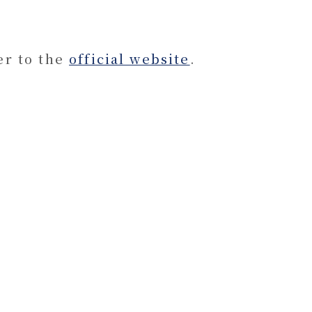
er to the
official website
.