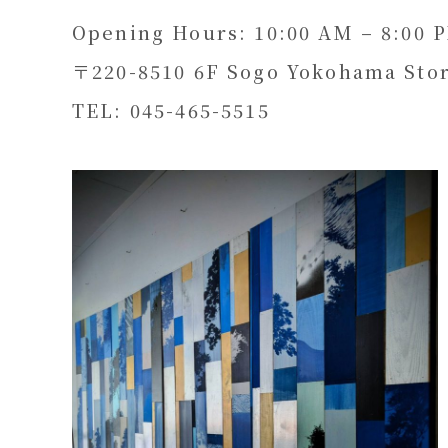
Opening Hours: 10:00 AM – 8:00 
〒220-8510 6F Sogo Yokohama Stor
TEL: 045-465-5515