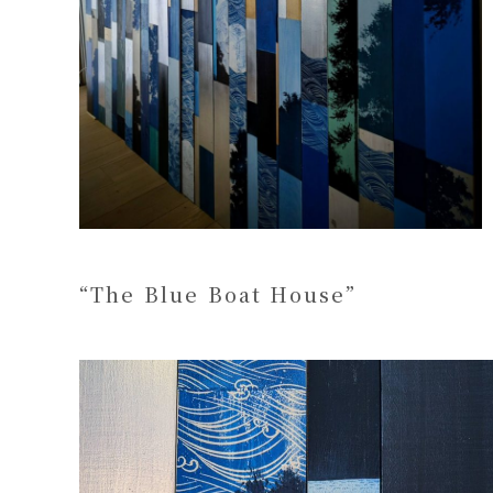
“The Blue Boat House”