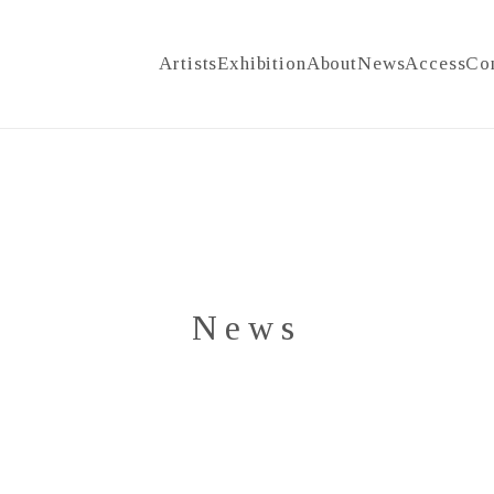
Artists
Exhibition
About
News
Access
Co
News