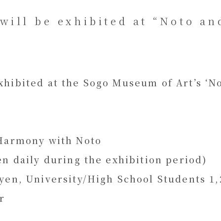
will be exhibited at “Noto an
hibited at the Sogo Museum of Art’s ‘Not
 Harmony with Noto
en daily during the exhibition period)
yen, University/High School Students 1,2
r