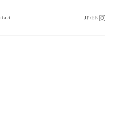
ntact
JP
EN