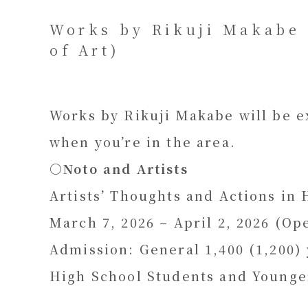
Works by Rikuji Makabe 
of Art)
Works by Rikuji Makabe will be ex
when you’re in the area.
〇
Noto and Artists
Artists’ Thoughts and Actions in
March 7, 2026 – April 2, 2026 (Op
Admission: General 1,400 (1,200) 
High School Students and Younge