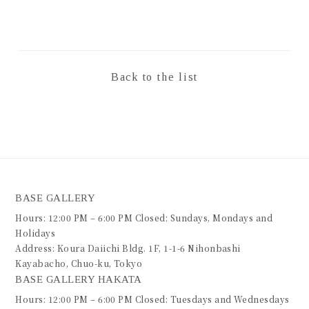
Back to the list
BASE GALLERY
Hours: 12:00 PM – 6:00 PM Closed: Sundays, Mondays and
Holidays
Address: Koura Daiichi Bldg. 1F, 1-1-6 Nihonbashi
Kayabacho, Chuo-ku, Tokyo
BASE GALLERY HAKATA
Hours: 12:00 PM – 6:00 PM Closed: Tuesdays and Wednesdays