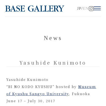
JP
EN
News
Yasuhide Kunimoto
Yasuhide Kunimoto
“BI NO KODO KYUSHU” hosted by
Museum
of Kyushu Sangyo University
, Fukuoka
June 17 – July 30, 2017