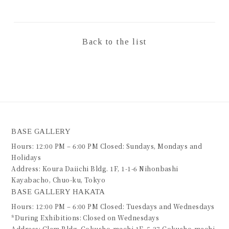
Back to the list
BASE GALLERY
Hours: 12:00 PM – 6:00 PM Closed: Sundays, Mondays and
Holidays
Address: Koura Daiichi Bldg. 1F, 1-1-6 Nihonbashi
Kayabacho, Chuo-ku, Tokyo
BASE GALLERY HAKATA
Hours: 12:00 PM – 6:00 PM Closed: Tuesdays and Wednesdays
*During Exhibitions: Closed on Wednesdays
Address: Glam Bldg. Gokusho-machi 1F, 5-27 Gokusho-machi,