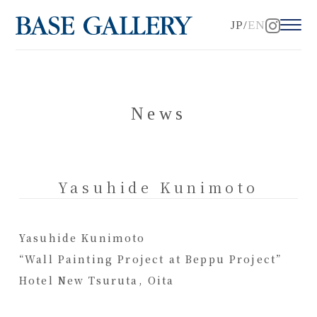
JP
EN
News
Yasuhide Kunimoto
Yasuhide Kunimoto
“Wall Painting Project at Beppu Project”
Hotel New Tsuruta, Oita