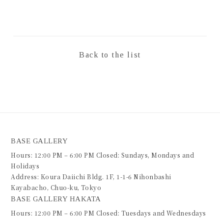
Back to the list
BASE GALLERY
Hours: 12:00 PM – 6:00 PM Closed: Sundays, Mondays and
Holidays
Address: Koura Daiichi Bldg. 1F, 1-1-6 Nihonbashi
Kayabacho, Chuo-ku, Tokyo
BASE GALLERY HAKATA
Hours: 12:00 PM – 6:00 PM Closed: Tuesdays and Wednesdays