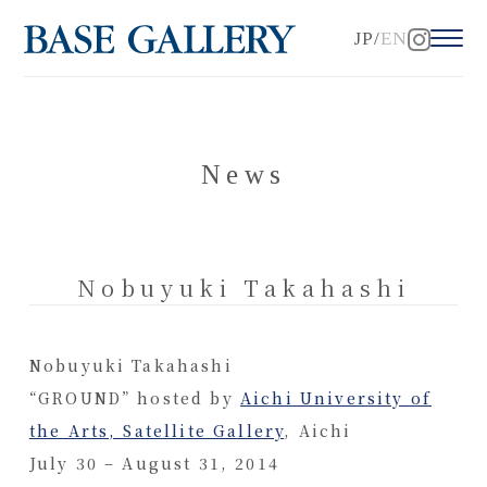
JP
EN
News
Nobuyuki Takahashi
Nobuyuki Takahashi
“GROUND” hosted by
Aichi University of
the Arts, Satellite Gallery
, Aichi
July 30 – August 31, 2014