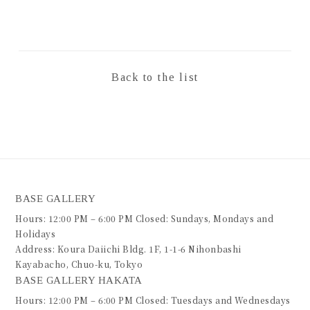
Back to the list
BASE GALLERY
Hours: 12:00 PM – 6:00 PM Closed: Sundays, Mondays and
Holidays
Address: Koura Daiichi Bldg. 1F, 1-1-6 Nihonbashi
Kayabacho, Chuo-ku, Tokyo
BASE GALLERY HAKATA
Hours: 12:00 PM – 6:00 PM Closed: Tuesdays and Wednesdays