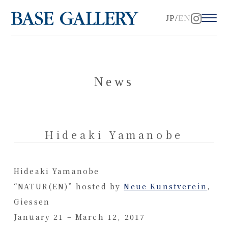
JP
EN
News
Hideaki Yamanobe
Hideaki Yamanobe
“NATUR(EN)” hosted by
Neue Kunstverein
,
Giessen
January 21 – March 12, 2017