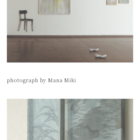
photograph by Mana Miki