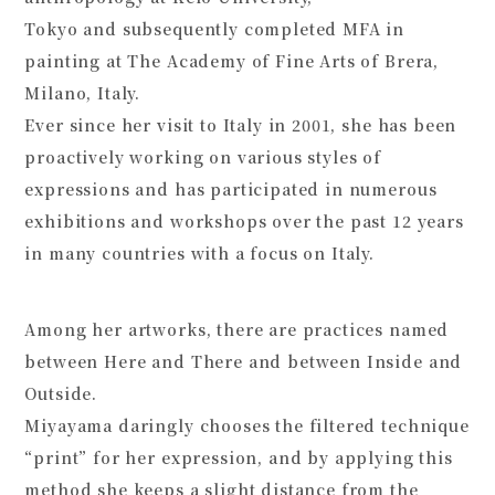
Tokyo and subsequently completed MFA in
painting at The Academy of Fine Arts of Brera,
Milano, Italy.
Ever since her visit to Italy in 2001, she has been
proactively working on various styles of
expressions and has participated in numerous
exhibitions and workshops over the past 12 years
in many countries with a focus on Italy.
Among her artworks, there are practices named
between Here and There
and
between Inside and
Outside
.
Miyayama daringly chooses the filtered technique
“print” for her expression, and by applying this
method she keeps a slight distance from the