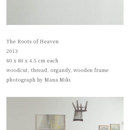
The Roots of Heaven
2013
80 x 80 x 4.5 cm each
woodcut, thread, organdy, wooden frame
photograph by Mana Miki