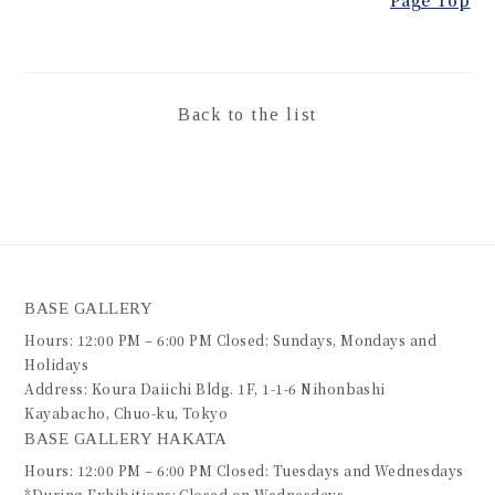
Back to the list
BASE GALLERY
Hours: 12:00 PM – 6:00 PM Closed: Sundays, Mondays and
Holidays
Address: Koura Daiichi Bldg. 1F, 1-1-6 Nihonbashi
Kayabacho, Chuo-ku, Tokyo
BASE GALLERY HAKATA
Hours: 12:00 PM – 6:00 PM Closed: Tuesdays and Wednesdays
*During Exhibitions: Closed on Wednesdays