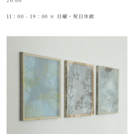
20:00
11：00 - 19：00 ＊ 日曜・祝日休廊