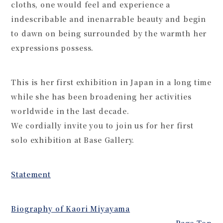
cloths, one would feel and experience a
indescribable and inenarrable beauty and begin
to dawn on being surrounded by the warmth her
expressions possess.
This is her first exhibition in Japan in a long time
while she has been broadening her activities
worldwide in the last decade.
We cordially invite you to join us for her first
solo exhibition at Base Gallery.
Statement
Biography of Kaori Miyayama
Page Top