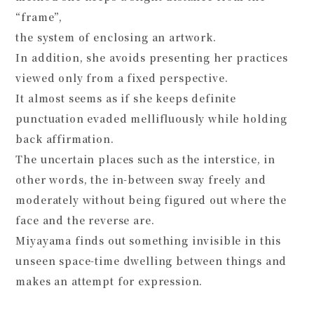
“frame”,
the system of enclosing an artwork.
In addition, she avoids presenting her practices
viewed only from a fixed perspective.
It almost seems as if she keeps definite
punctuation evaded mellifluously while holding
back affirmation.
The uncertain places such as the interstice, in
other words, the in-between sway freely and
moderately without being figured out where the
face and the reverse are.
Miyayama finds out something invisible in this
unseen space-time dwelling between things and
makes an attempt for expression.