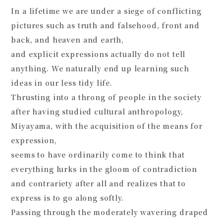
In a lifetime we are under a siege of conflicting
pictures such as truth and falsehood, front and
back, and heaven and earth,
and explicit expressions actually do not tell
anything. We naturally end up learning such
ideas in our less tidy life.
Thrusting into a throng of people in the society
after having studied cultural anthropology,
Miyayama, with the acquisition of the means for
expression,
seems to have ordinarily come to think that
everything lurks in the gloom of contradiction
and contrariety after all and realizes that to
express is to go along softly.
Passing through the moderately wavering draped