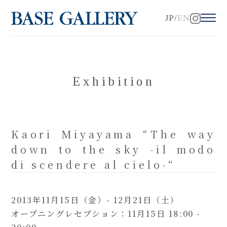
JP
EN
Exhibition
Kaori Miyayama “The way
down to the sky -il modo
di scendere al cielo-“
2013年11月15日（金）- 12月21日（土）
オープニングレセプション：11月15日 18:00 -