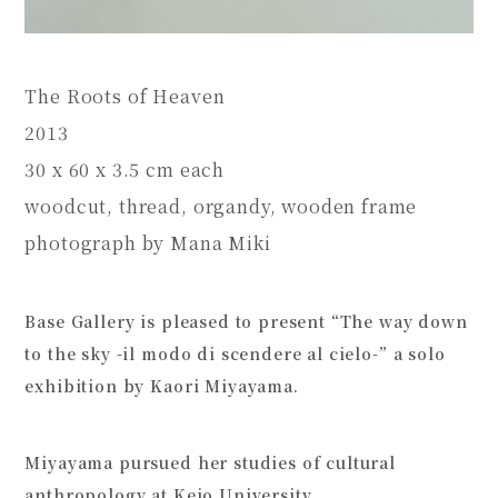
The Roots of Heaven
2013
30 x 60 x 3.5 cm each
woodcut, thread, organdy, wooden frame
photograph by Mana Miki
Base Gallery is pleased to present “The way down
to the sky -il modo di scendere al cielo-” a solo
exhibition by Kaori Miyayama.
Miyayama pursued her studies of cultural
anthropology at Keio University,