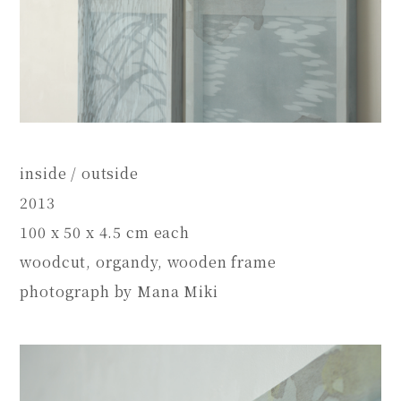
inside / outside
2013
100 x 50 x 4.5 cm each
woodcut, organdy, wooden frame
photograph by Mana Miki