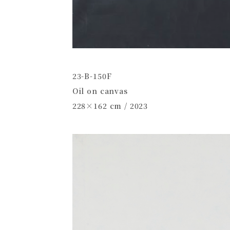
23-B-150F
Oil on canvas
228×162 cm / 2023