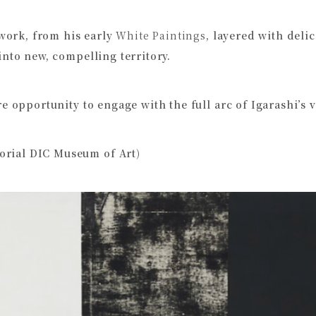
 work, from his early
White Paintings
, layered with delic
into new, compelling territory.
e opportunity to engage with the full arc of Igarashi’s v
rial DIC Museum of Art)