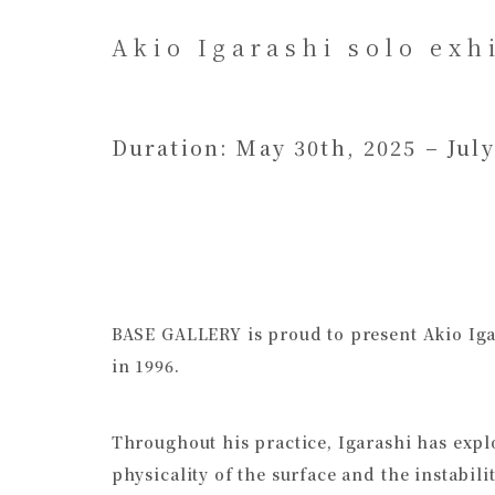
Akio Igarashi solo exh
Duration: May 30th, 2025 – July
BASE GALLERY is proud to present Akio Igara
in 1996.
Throughout his practice, Igarashi has expl
physicality of the surface and the instabili