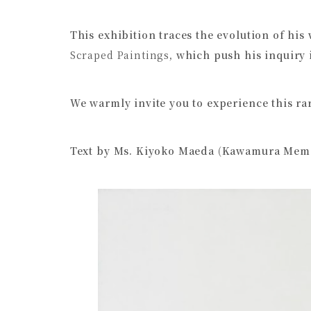
This exhibition traces the evolution of his
Scraped Paintings
, which push his inquiry 
We warmly invite you to experience this rar
Text by Ms. Kiyoko Maeda (Kawamura Memo