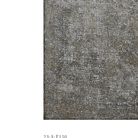
23-A-F150