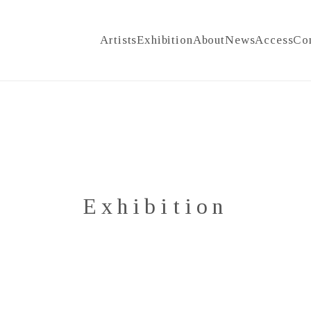
Artists
Exhibition
About
News
Access
Co
Exhibition