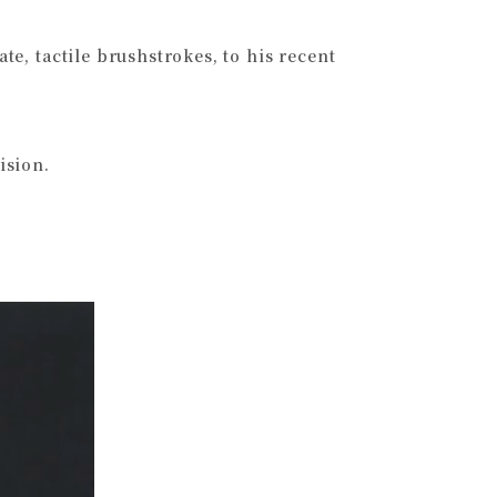
ate, tactile brushstrokes, to his recent
ision.