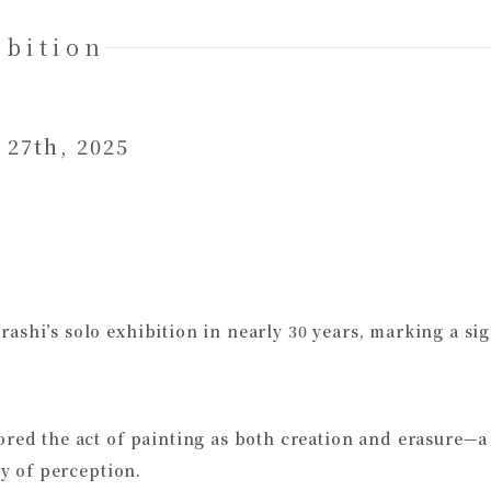
ibition
 27th, 2025
shi’s solo exhibition in nearly 30 years, marking a sign
ored the act of painting as both creation and erasure—a
ty of perception.