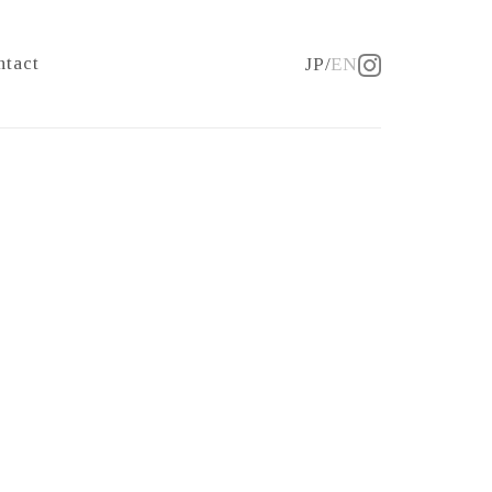
ntact
JP
EN