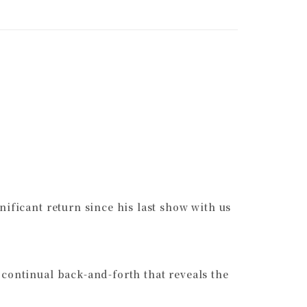
ificant return since his last show with us
 continual back-and-forth that reveals the