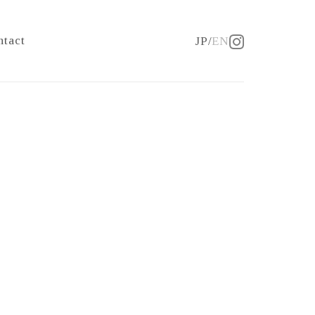
ntact
JP
EN