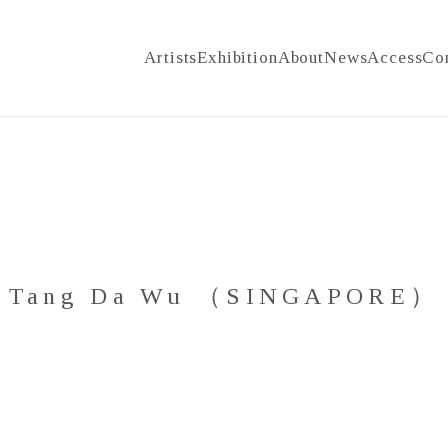
Artists
Exhibition
About
News
Access
Co
Tang Da Wu （SINGAPORE）