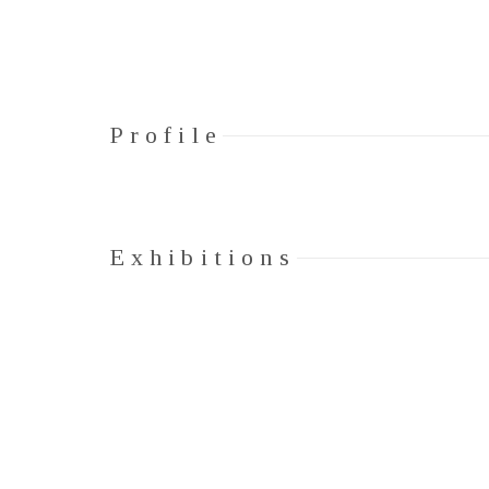
Profile
Exhibitions