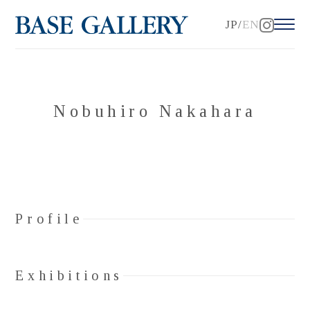
JP
EN
Nobuhiro Nakahara
Profile
Exhibitions