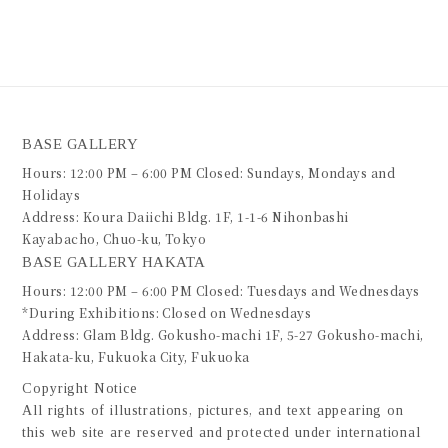
BASE GALLERY
Hours: 12:00 PM – 6:00 PM Closed: Sundays, Mondays and
Holidays
Address: Koura Daiichi Bldg. 1F, 1-1-6 Nihonbashi
Kayabacho, Chuo-ku, Tokyo
BASE GALLERY HAKATA
Hours: 12:00 PM – 6:00 PM Closed: Tuesdays and Wednesdays
*During Exhibitions: Closed on Wednesdays
Address: Glam Bldg. Gokusho-machi 1F, 5-27 Gokusho-machi,
Hakata-ku, Fukuoka City, Fukuoka
Copyright Notice
All rights of illustrations, pictures, and text appearing on
this web site are reserved and protected under international