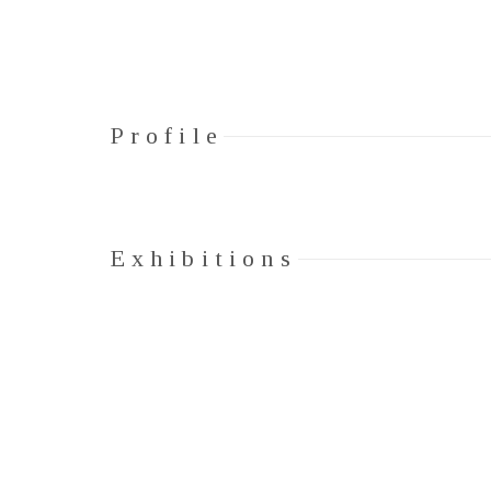
Profile
Exhibitions