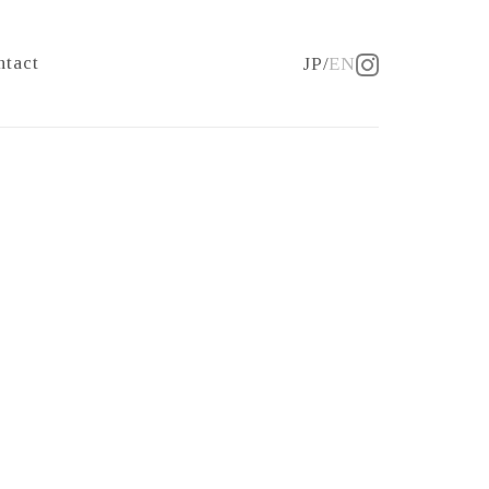
ntact
JP
EN