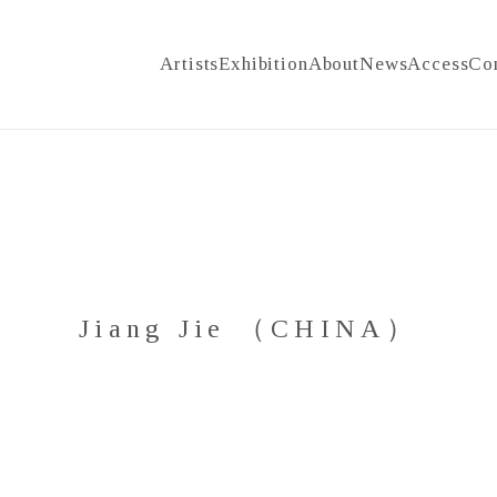
Artists
Exhibition
About
News
Access
Co
Jiang Jie （CHINA）