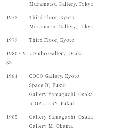
Muramatsu Gallery, Tokyo
1978
Third Floor, Kyoto
Muramatsu Gallery, Tokyo
1979
Third Floor, Kyoto
1980~19
Utsubo Gallery, Osaka
83
1984
COCO Gallery, Kyoto
Space B’, Fukui
Gallery Yamaguchi, Osaka
R-GALLERY, Fukui
1985
Gallery Yamaguchi, Osaka
Gallery M, Obama