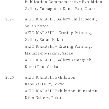
Publication Commemorative Exhibition,
Gallery Yamaguchi Kunst Bau, Osaka
2024
AKIO IGARASHI, Gallery Shilla, Seoul,
South Korea
AKIO IGARASHI – Erasing Painting,
Gallery Sarai, Fukui
AKIO IGARASHI – Erasing Painting,
Manabe-no-Yakata, Sabae
AKIO IGARASHI, Gallery Yamaguchi
Kunst Bau, Osaka
2025
AKIO IGARASHI Exhibition,
BASEGALLERY, Tokyo
AKIO IGARASHI Exhibition, Bunshitsu
Niho Gallery, Fukui