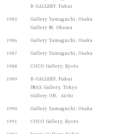
R-GALLERY, Fukui
1985
Gallery Yamaguchi, Osaka
Gallery M, Obama
1986
Gallery Yamaguchi, Osaka
1987
Gallery Yamaguchi, Osaka
1988
COCO Gallery, Kyoto
1989
R-GALLERY, Fukui
INAX Gallery, Tokyo
Gallery OH、Aichi
1990
Gallery Yamaguchi, Osaka
1991
COCO Gallery, Kyoto
1992
Izumi Gallery, Fukui