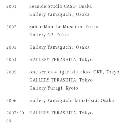
2001
Seaside Studio CASO, Osaka
Gallery Yamaguchi, Osaka
2002
Sabae Manabe Museum, Fukui
Gallery G2, Fukui
2003
Gallery Yamaguchi, Osaka
2004
GALLERY TERASHITA, Tokyo
2005
one series 4 -igarashi akio- ONE, Tokyo
GALLERY TERASHITA, Tokyo
Gallery Yuragi, Kyoto
2006
Gallery Yamaguchi kunst-bau, Osaka
2007~20
GALLERY TERASHITA, Tokyo
09