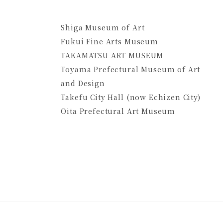
Shiga Museum of Art
Fukui Fine Arts Museum
TAKAMATSU ART MUSEUM
Toyama Prefectural Museum of Art
and Design
Takefu City Hall (now Echizen City)
Oita Prefectural Art Museum