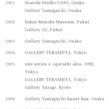
2001
Seaside Studio CASO, Osaka
Gallery Yamaguchi, Osaka
2002
Sabae Manabe Museum, Fukui
Gallery G2, Fukui
2003
Gallery Yamaguchi, Osaka
2004
GALLERY TERASHITA, Tokyo
2005
one series 4 -igarashi akio- ONE,
Tokyo
GALLERY TERASHITA, Tokyo
Gallery Yuragi, Kyoto
2006
Gallery Yamaguchi kunst-bau, Osaka