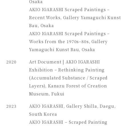
Osaka
AKIO IGARASHI Scraped Paintings –
Recent Works, Gallery Yamaguchi Kunst
Bau, Osaka
AKIO IGARASHI Scraped Paintings –
Works from the 1970s–80s, Gallery
Yamaguchi Kunst Bau, Osaka
2020
Art Document | AKIO IGARASHI
Exhibition – Rethinking Painting
(Accumulated Substance / Scraped
Layers), Kanazu Forest of Creation
Museum, Fukui
2023
AKIO IGARASHI, Gallery Shilla, Daegu,
South Korea
AKIO IGARASHI – Scraped Painting