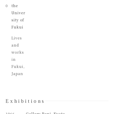
0
the
Univer
sity of
Fukui
Lives
and
works
in
Fukui,
Japan
Exhibitions
1966
Gallery Beni, Kyoto