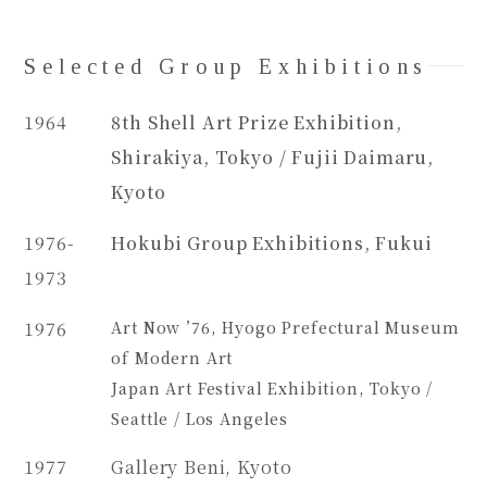
Selected Group Exhibitions
1964
8th Shell Art Prize Exhibition,
Shirakiya, Tokyo / Fujii Daimaru,
Kyoto
1976-
Hokubi Group Exhibitions, Fukui
1973
1976
Art Now ’76, Hyogo Prefectural Museum
of Modern Art
Japan Art Festival Exhibition, Tokyo /
Seattle / Los Angeles
1977
Gallery Beni, Kyoto