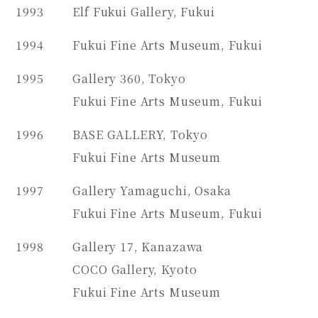
1993
Elf Fukui Gallery, Fukui
1994
Fukui Fine Arts Museum, Fukui
1995
Gallery 360, Tokyo
Fukui Fine Arts Museum, Fukui
1996
BASE GALLERY, Tokyo
Fukui Fine Arts Museum
1997
Gallery Yamaguchi, Osaka
Fukui Fine Arts Museum, Fukui
1998
Gallery 17, Kanazawa
COCO Gallery, Kyoto
Fukui Fine Arts Museum