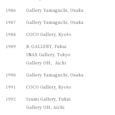
1986
Gallery Yamaguchi, Osaka
1987
Gallery Yamaguchi, Osaka
1988
COCO Gallery, Kyoto
1989
R-GALLERY, Fukui
INAX Gallery, Tokyo
Gallery OH、Aichi
1990
Gallery Yamaguchi, Osaka
1991
COCO Gallery, Kyoto
1992
Izumi Gallery, Fukui
Gallery OH, Aichi