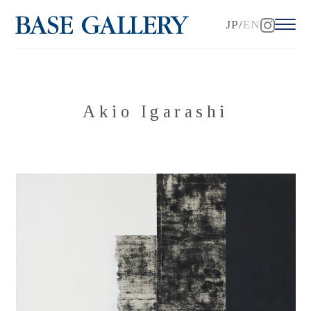
JP
EN
Akio Igarashi