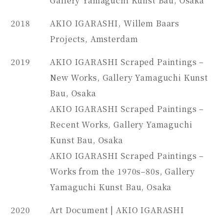
Gallery Yamaguchi Kunst Bau, Osaka
2018
AKIO IGARASHI, Willem Baars
Projects, Amsterdam
2019
AKIO IGARASHI Scraped Paintings –
New Works, Gallery Yamaguchi Kunst
Bau, Osaka
AKIO IGARASHI Scraped Paintings –
Recent Works, Gallery Yamaguchi
Kunst Bau, Osaka
AKIO IGARASHI Scraped Paintings –
Works from the 1970s–80s, Gallery
Yamaguchi Kunst Bau, Osaka
2020
Art Document | AKIO IGARASHI