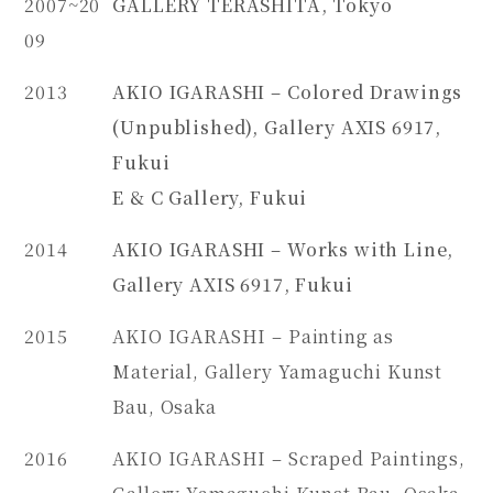
2007~20
GALLERY TERASHITA, Tokyo
09
2013
AKIO IGARASHI – Colored Drawings
(Unpublished), Gallery AXIS 6917,
Fukui
E & C Gallery, Fukui
2014
AKIO IGARASHI – Works with Line,
Gallery AXIS 6917, Fukui
2015
AKIO IGARASHI – Painting as
Material, Gallery Yamaguchi Kunst
Bau, Osaka
2016
AKIO IGARASHI – Scraped Paintings,