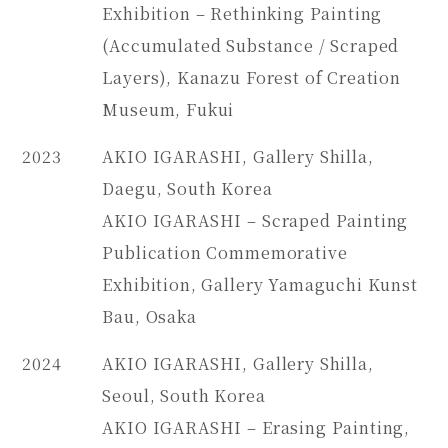
Exhibition – Rethinking Painting
(Accumulated Substance / Scraped
Layers), Kanazu Forest of Creation
Museum, Fukui
2023
AKIO IGARASHI, Gallery Shilla,
Daegu, South Korea
AKIO IGARASHI – Scraped Painting
Publication Commemorative
Exhibition, Gallery Yamaguchi Kunst
Bau, Osaka
2024
AKIO IGARASHI, Gallery Shilla,
Seoul, South Korea
AKIO IGARASHI – Erasing Painting,