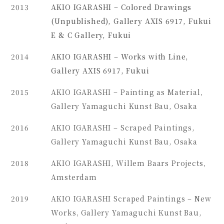
2013
AKIO IGARASHI – Colored Drawings
(Unpublished), Gallery AXIS 6917, Fukui
E & C Gallery, Fukui
2014
AKIO IGARASHI – Works with Line,
Gallery AXIS 6917, Fukui
2015
AKIO IGARASHI – Painting as Material,
Gallery Yamaguchi Kunst Bau, Osaka
2016
AKIO IGARASHI – Scraped Paintings,
Gallery Yamaguchi Kunst Bau, Osaka
2018
AKIO IGARASHI, Willem Baars Projects,
Amsterdam
2019
AKIO IGARASHI Scraped Paintings – New
Works, Gallery Yamaguchi Kunst Bau,