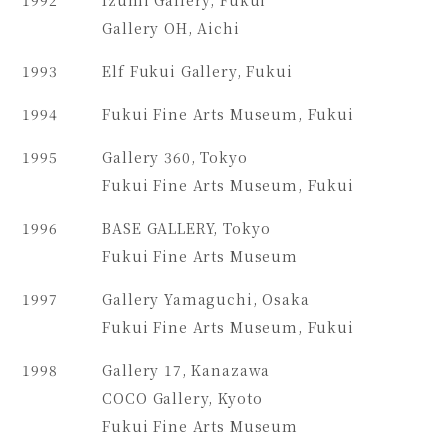
Gallery OH, Aichi
1993
Elf Fukui Gallery, Fukui
1994
Fukui Fine Arts Museum, Fukui
1995
Gallery 360, Tokyo
Fukui Fine Arts Museum, Fukui
1996
BASE GALLERY, Tokyo
Fukui Fine Arts Museum
1997
Gallery Yamaguchi, Osaka
Fukui Fine Arts Museum, Fukui
1998
Gallery 17, Kanazawa
COCO Gallery, Kyoto
Fukui Fine Arts Museum