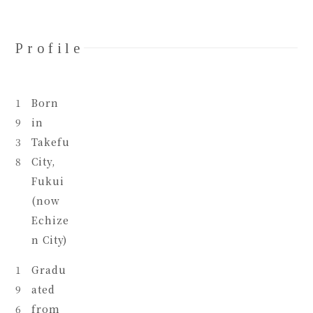
Profile
1
Born
9
in
3
Takefu
8
City,
Fukui
(now
Echize
n City)
1
Gradu
9
ated
6
from