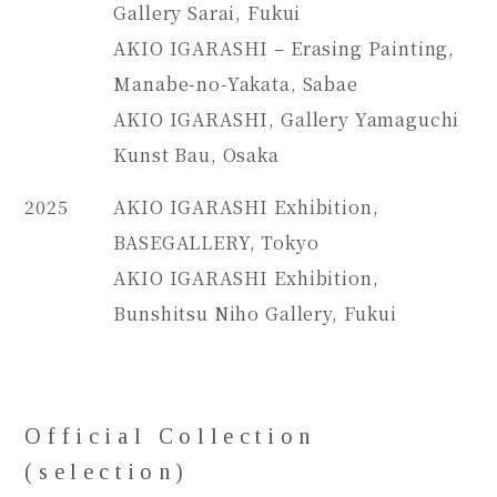
Gallery Sarai, Fukui
AKIO IGARASHI – Erasing Painting,
Manabe-no-Yakata, Sabae
AKIO IGARASHI, Gallery Yamaguchi
Kunst Bau, Osaka
2025
AKIO IGARASHI Exhibition,
BASEGALLERY, Tokyo
AKIO IGARASHI Exhibition,
Bunshitsu Niho Gallery, Fukui
Official Collection
(selection)