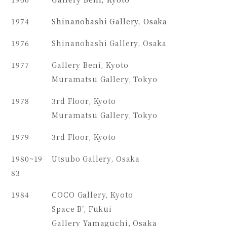
1974
Shinanobashi Gallery, Osaka
1976
Shinanobashi Gallery, Osaka
1977
Gallery Beni, Kyoto
Muramatsu Gallery, Tokyo
1978
3rd Floor, Kyoto
Muramatsu Gallery, Tokyo
1979
3rd Floor, Kyoto
1980~19
Utsubo Gallery, Osaka
83
1984
COCO Gallery, Kyoto
Space B’, Fukui
Gallery Yamaguchi, Osaka