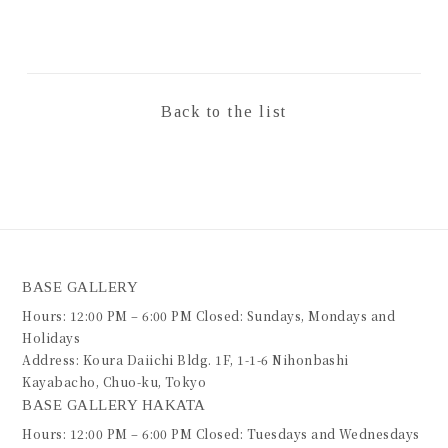
Back to the list
BASE GALLERY
Hours: 12:00 PM – 6:00 PM Closed: Sundays, Mondays and
Holidays
Address: Koura Daiichi Bldg. 1F, 1-1-6 Nihonbashi
Kayabacho, Chuo-ku, Tokyo
BASE GALLERY HAKATA
Hours: 12:00 PM – 6:00 PM Closed: Tuesdays and Wednesdays