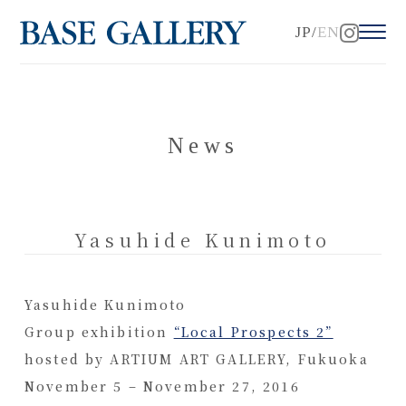
JP
EN
News
Yasuhide Kunimoto
Yasuhide Kunimoto
Group exhibition
“Local Prospects 2”
hosted by ARTIUM ART GALLERY, Fukuoka
November 5 – November 27, 2016