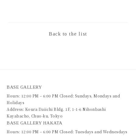
Back to the list
BASE GALLERY
Hours: 12:00 PM – 6:00 PM Closed: Sundays, Mondays and
Holidays
Address: Koura Daiichi Bldg. 1F, 1-1-6 Nihonbashi
Kayabacho, Chuo-ku, Tokyo
BASE GALLERY HAKATA
Hours: 12:00 PM – 6:00 PM Closed: Tuesdays and Wednesdays