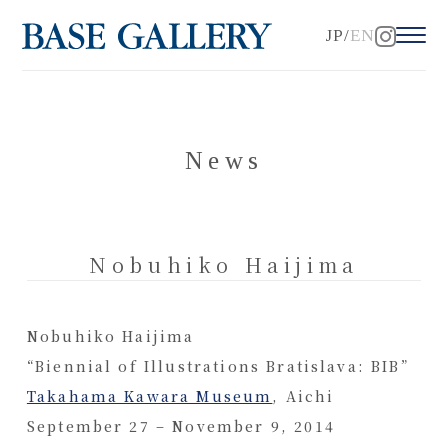
JP
EN
News
Nobuhiko Haijima
Nobuhiko Haijima
“Biennial of Illustrations Bratislava: BIB”
Takahama Kawara Museum
, Aichi
September 27 – November 9, 2014