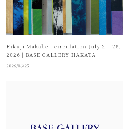
Rikuji Makabe : circulation July 2 – 28,
2026 | BASE GALLERY HAKATA
(Fukuoka)
2026/06/25