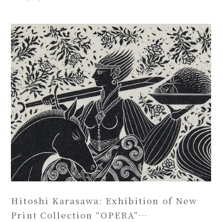
Hitoshi Karasawa: Exhibition of New
Print Collection “OPERA”