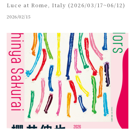
Luce at Rome, Italy (2026/03/17~06/12)
2026/02/15