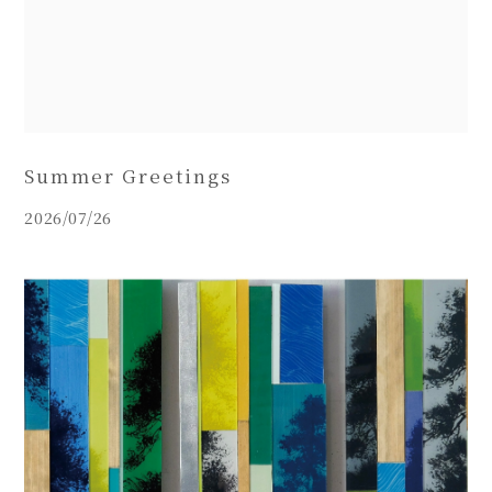
Summer Greetings
2026/07/26