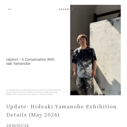
Update: Hideaki Yamanobe Exhibition
Details (May 2026)
2026/02/24