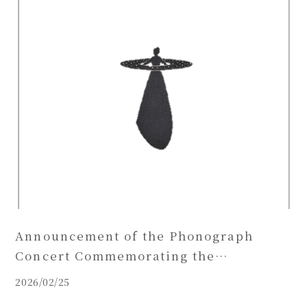
Announcement of the Phonograph
Concert Commemorating the
Publication of Karasawa Hitoshi’s Print
2026/02/25
Collection ‘OPERA’