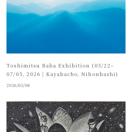
Toshimitsu Baba Exhibition (05/22–
07/05, 2026 | Kayabacho, Nihonbashi)
2026/05/08