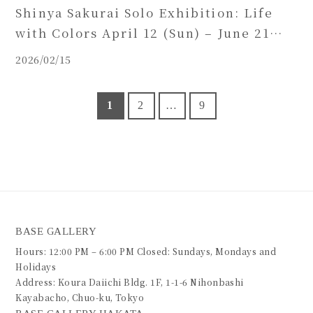
Shinya Sakurai Solo Exhibition: Life
with Colors April 12 (Sun) – June 21
(Sun), 2026
2026/02/15
1
2
…
9
BASE GALLERY
Hours: 12:00 PM – 6:00 PM Closed: Sundays, Mondays and
Holidays
Address: Koura Daiichi Bldg. 1F, 1-1-6 Nihonbashi
Kayabacho, Chuo-ku, Tokyo