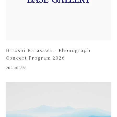
Hitoshi Karasawa – Phonograph
Concert Program 2026
2026/05/26