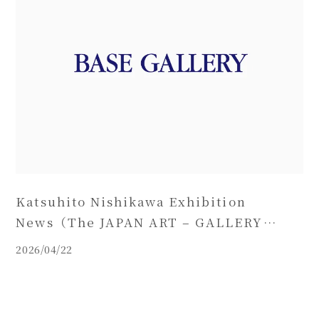
Katsuhito Nishikawa Exhibition
News（The JAPAN ART – GALLERY
FRIEDRICH MÜLLER）
2026/04/22