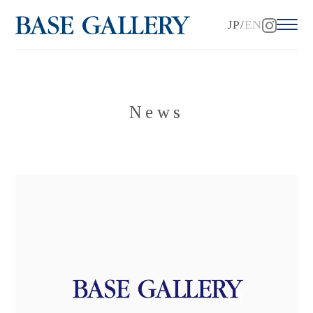
JP
EN
News