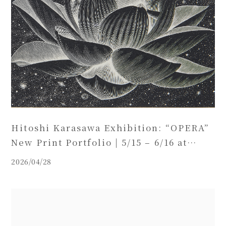
Hitoshi Karasawa Exhibition: “OPERA”
New Print Portfolio | 5/15 – 6/16 at
BASE GALLERY HAKATA (Including
2026/04/28
Special Record Concert)