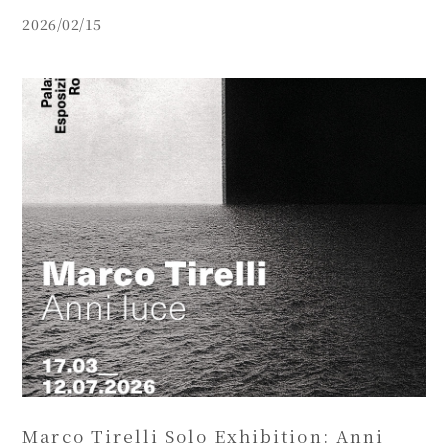
(2026/03/06~04/26).
2026/02/15
Marco Tirelli Solo Exhibition: Anni