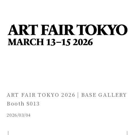
ART FAIR TOKYO 2026 | BASE GALLERY
Booth S013
2026/03/04