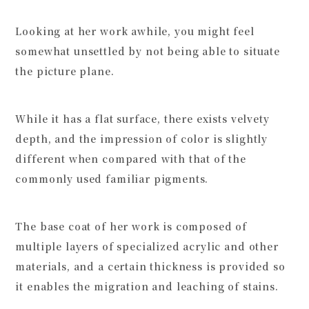
Looking at her work awhile, you might feel
somewhat unsettled by not being able to situate
the picture plane.
While it has a flat surface, there exists velvety
depth, and the impression of color is slightly
different when compared with that of the
commonly used familiar pigments.
The base coat of her work is composed of
multiple layers of specialized acrylic and other
materials, and a certain thickness is provided so
it enables the migration and leaching of stains.