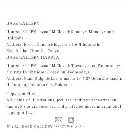
BASE GALLERY
Hours: 12:00 PM – 6:00 PM Closed: Sundays, Mondays and
Holidays
Address: Koura Daiichi Bldg. 1F, 1-1-6 Nihonbashi
Kayabacho, Chuo-ku, Tokyo
BASE GALLERY HAKATA
Hours: 12:00 PM – 6:00 PM Closed: Tuesdays and Wednesdays
*During Exhibitions: Closed on Wednesdays
Address: Glam Bldg. Gokusho-machi 1F, 5-27 Gokusho-machi,
Hakata-ku, Fukuoka City, Fukuoka
Copyright Notice
All rights of illustrations, pictures, and text appearing on
this web site are reserved and protected under international
copyright laws.
©
2026
BASE GALLERY ベイスギャラリー