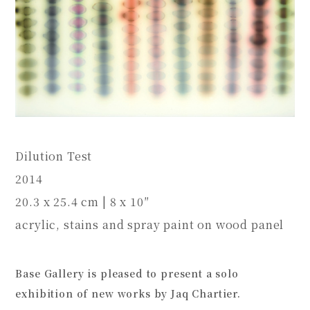
Dilution Test
2014
20.3 x 25.4 cm | 8 x 10″
acrylic, stains and spray paint on wood panel
Base Gallery is pleased to present a solo
exhibition of new works by Jaq Chartier.