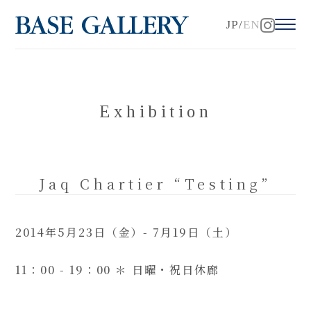
JP
EN
Exhibition
Jaq Chartier “Testing”
2014年5月23日（金）- 7月19日（土）
11：00 - 19：00 ＊ 日曜・祝日休廊