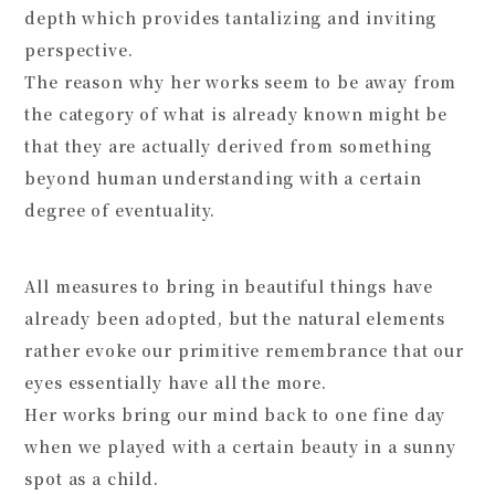
depth which provides tantalizing and inviting
perspective.
The reason why her works seem to be away from
the category of what is already known might be
that they are actually derived from something
beyond human understanding with a certain
degree of eventuality.
All measures to bring in beautiful things have
already been adopted, but the natural elements
rather evoke our primitive remembrance that our
eyes essentially have all the more.
Her works bring our mind back to one fine day
when we played with a certain beauty in a sunny
spot as a child.