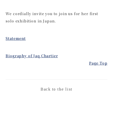
We cordially invite you to join us for her first
solo exhibition in Japan.
Statement
Biography of Jaq Chartier
Page Top
Back to the list