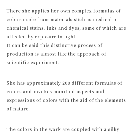
There she applies her own complex formulas of
colors made from materials such as medical or
chemical stains, inks and dyes, some of which are
affected by exposure to light.
It can be said this distinctive process of
production is almost like the approach of
scientific experiment.
She has approximately 200 different formulas of
colors and invokes manifold aspects and
expressions of colors with the aid of the elements
of nature.
The colors in the work are coupled with a silky