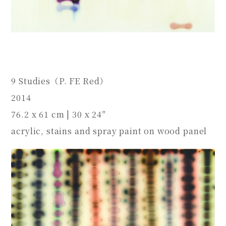
9 Studies（P. FE Red）
2014
76.2 x 61 cm | 30 x 24″
acrylic, stains and spray paint on wood panel