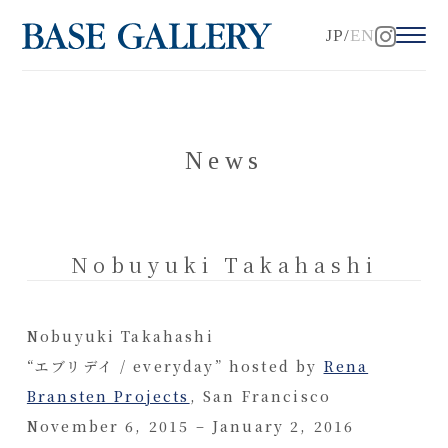
JP
EN
News
Nobuyuki Takahashi
Nobuyuki Takahashi
“エブリデイ / everyday” hosted by
Rena
Bransten Projects
, San Francisco
November 6, 2015 – January 2, 2016