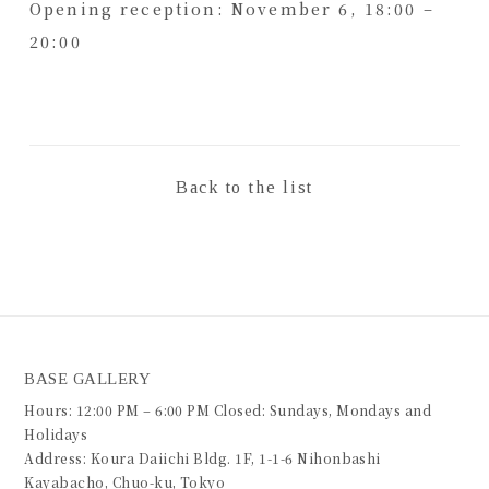
Opening reception: November 6, 18:00 –
20:00
Back to the list
BASE GALLERY
Hours: 12:00 PM – 6:00 PM Closed: Sundays, Mondays and
Holidays
Address: Koura Daiichi Bldg. 1F, 1-1-6 Nihonbashi
Kayabacho, Chuo-ku, Tokyo